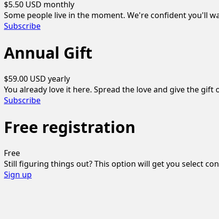
$5.50 USD
monthly
Some people live in the moment. We're confident you'll wa
Subscribe
Annual Gift
$59.00 USD
yearly
You already love it here. Spread the love and give the gift o
Subscribe
Free registration
Free
Still figuring things out? This option will get you select co
Sign up