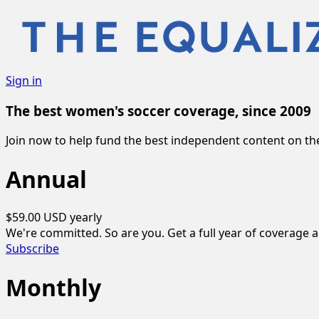
Sign in
The best women's soccer coverage, since 2009
Join now to help fund the best independent content on 
Annual
$59.00 USD
yearly
We're committed. So are you. Get a full year of coverage 
Subscribe
Monthly