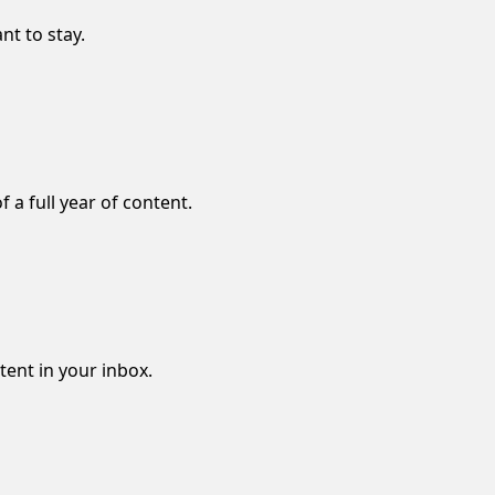
nt to stay.
f a full year of content.
ntent in your inbox.