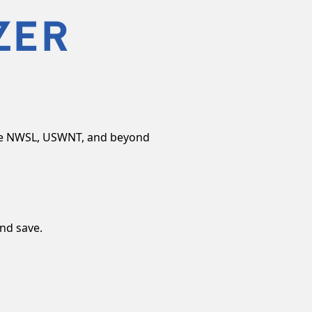
the NWSL, USWNT, and beyond
and save.